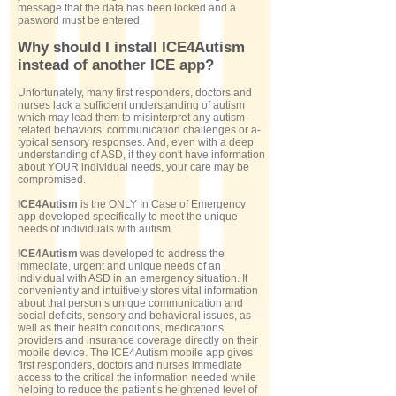
message that the data has been locked and a
pasword must be entered.
Why should I install ICE4Autism
instead of another ICE app?
Unfortunately, many first responders, doctors and
nurses lack a sufficient understanding of autism
which may lead them to misinterpret any autism-
related behaviors, communication challenges or a-
typical sensory responses. And, even with a deep
understanding of ASD, if they don't have information
about YOUR individual needs, your care may be
compromised.
ICE4Autism
is the ONLY In Case of Emergency
app developed specifically to meet the unique
needs of individuals with autism.
ICE4Autism
was developed to address the
immediate, urgent and unique needs of an
individual with ASD in an emergency situation. It
conveniently and intuitively stores vital information
about that person’s unique communication and
social deficits, sensory and behavioral issues, as
well as their health conditions, medications,
providers and insurance coverage directly on their
mobile device. The ICE4Autism mobile app gives
first responders, doctors and nurses immediate
access to the critical the information needed while
helping to reduce the patient’s heightened level of