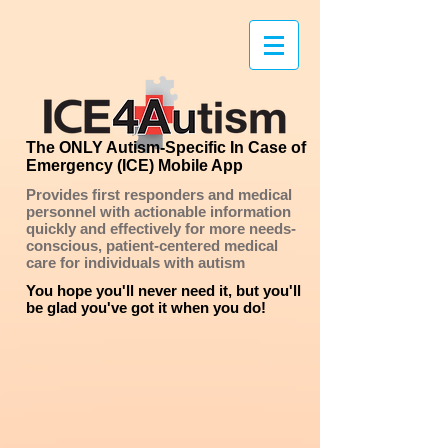
The ONLY Autism-Specific In Case of
Emergency (ICE) Mobile App
Provides first responders and medical
personnel with actionable information
quickly and effectively
for more needs-
conscious, patient-centered medical
care for individuals with autism
You hope you'll never need it, but you'll
be glad you've got it when you do!