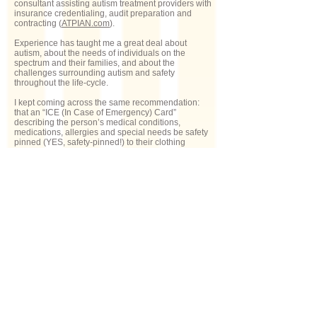
consultant assisting autism treatment providers with
insurance credentialing, audit preparation and
contracting (
ATPIAN.com
).
Experience has taught me a great deal about
autism, about the needs of individuals on the
spectrum and their families, and about the
challenges surrounding autism and safety
throughout the life-cycle.
I kept coming across the same recommendation:
that an “ICE (In Case of Emergency) Card”
describing the person’s medical conditions,
medications, allergies and special needs be safety
pinned (YES, safety-pinned!) to their clothing
somewhere inconspicuous. Seriously!?!
ICE4Autism is a practical, 21st century solution
to the “safety-pinned ICE card”.
Does ICE4Autism have a feature
for the user to share his location?
Yes! The ICE4Autism “Alert my Emergency
Contacts” feature sends a pre-loaded text message
– including the user’s pinned GPS location on
Google maps – to the designated emergency
contacts. If a person is feeling stress, fear or
anxiety – whether it’s an emergency or not – s/he
can simply tap “Alert my Emergency Contacts”, and