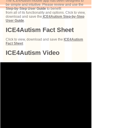
The ICE4Autism mobile app has been designed to
be simple and intuitive. Please review and use the
Step-by-Step User Guide
to benefit
from all of its functionality and options. Click to view,
download and save the
ICE4Autism Step-by-Step
User Guide
.
ICE4Autism Fact Sheet
Click to view, download and save the
ICE4Autism
Fact Sheet
ICE4Autism Video