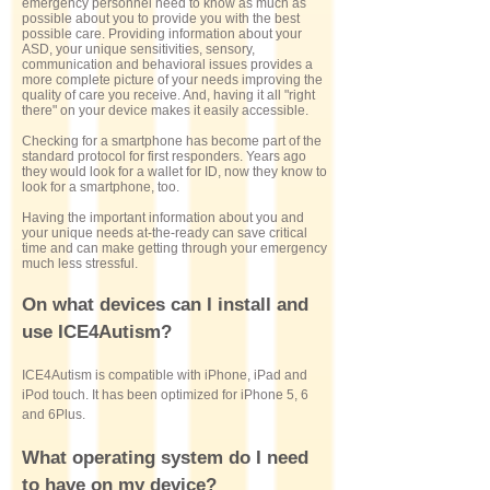
emergency personnel need to know as much as
possible about you to provide you with the best
possible care. Providing information about your
ASD, your unique sensitivities, sensory,
communication and behavioral issues provides a
more complete picture of your needs improving the
quality of care you receive. And, having it all "right
there" on your device makes it easily accessible.
Checking for a smartphone has become part of the
standard protocol for first responders. Years ago
they would look for a wallet for ID, now they know to
look for a smartphone, too.
Having the important information about you and
your unique needs at-the-ready can save critical
time and can make getting through your emergency
much less stressful.
On what devices can I install and
use ICE4Autism?
ICE4Autism is compatible with iPhone, iPad and
iPod touch. It has been optimized for iPhone 5, 6
and 6Plus.
What operating system do I need
to have on my device?