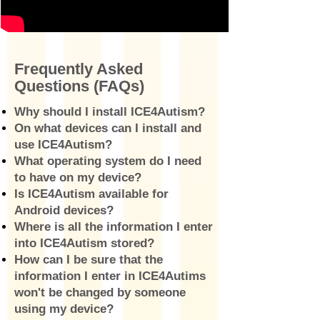
Frequently Asked
Questions (FAQs)
Why should I install ICE4Autism?
On what devices can I install and
use ICE4Autism?
What operating system do I need
to have on my device?
Is ICE4Autism available for
Android devices?
Where is all the information I enter
into ICE4Autism stored?
How can I be sure that the
information I enter in ICE4Autims
won't be changed by someone
using my device?