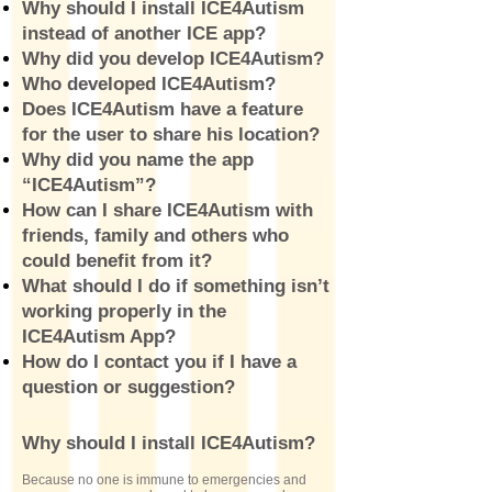
Why should I install ICE4Autism
instead of another ICE app?
Why did you develop ICE4Autism?
Who developed ICE4Autism?
Does ICE4Autism have a feature
for the user to share his location?
Why did you name the app
“ICE4Autism”?
How can I share ICE4Autism with
friends, family and others who
could benefit from it?
What should I do if something isn’t
working properly in the
ICE4Autism App?
How do I contact you if I have a
question or suggestion?
Why should I install ICE4Autism?
Because no one is immune to emergencies and