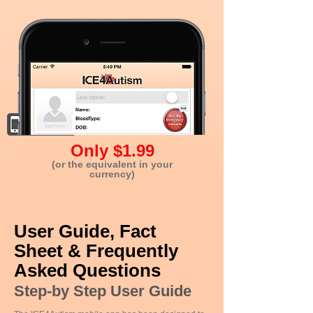
Only $1.99
(or the equivalent in your
currency)
User Guide, Fact
Sheet & Frequently
Asked Questions
Step-by Step User Guide