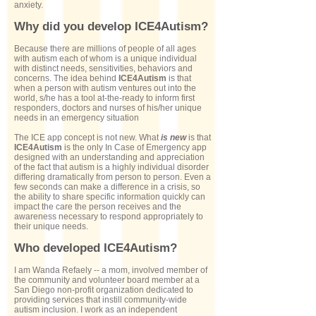
anxiety.
Why did you develop ICE4Autism?
Because there are millions of people of all ages
with autism each of whom is a unique individual
with distinct needs, sensitivities, behaviors and
concerns. The idea behind
ICE4Autism
is that
when a person with autism ventures out into the
world, s/he has a tool at-the-ready to inform first
responders, doctors and nurses of his/her unique
needs in an emergency situation
The ICE app concept is not new. What
is new
is that
ICE4Autism
is the only In Case of Emergency app
designed with an understanding and appreciation
of the fact that autism is a highly individual disorder
differing dramatically from person to person. Even a
few seconds can make a difference in a crisis, so
the ability to share specific information quickly can
impact the care the person receives and the
awareness necessary to respond appropriately to
their unique needs.
Who developed ICE4Autism?
I am Wanda Refaely -- a mom, involved member of
the community and volunteer board member at a
San Diego non-profit organization dedicated to
providing services that instill community-wide
autism inclusion. I work as an independent