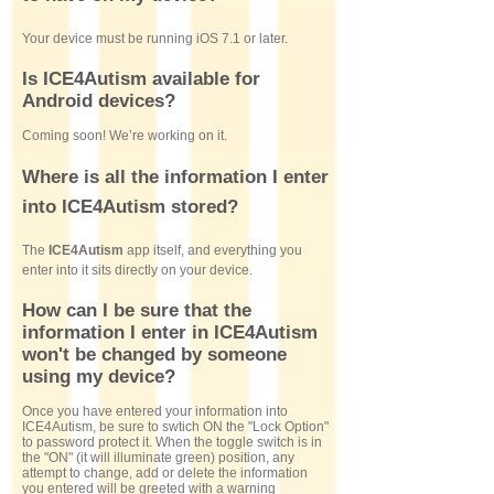
Your device must be running iOS 7.1 or later.
Is ICE4Autism available for
Android devices?
Coming soon! We’re working on it.
Where is all the information I enter
into ICE4Autism stored?
The
ICE4Autism
app itself, and everything you
enter into it sits directly on your device.
How can I be sure that the
information I enter in ICE4Autism
won't be changed by someone
using my device?
Once you have entered your information into
ICE4Autism, be sure to swtich ON the "Lock Option"
to password protect it. When the toggle switch is in
the "ON" (it will illuminate green) position, any
attempt to change, add or delete the information
you entered will be greeted with a warning